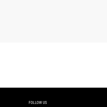
FOLLOW US