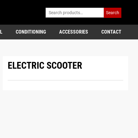
Search
L
CONDITIONING
ACCESSORIES
CONTACT
ELECTRIC SCOOTER