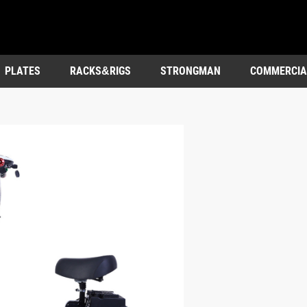
PLATES
RACKS&RIGS
STRONGMAN
COMMERCIA
OUTDOOR&ENTERTAINMENT