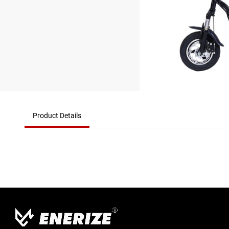
Product Details