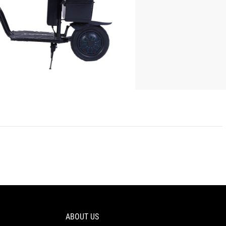
ABOUT US