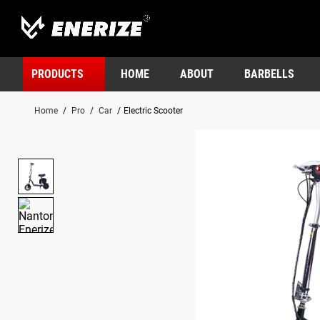
PRODUCTS
HOME
ABOUT
BARBELLS
Home
/
Pro
/
Car
/
Electric Scooter