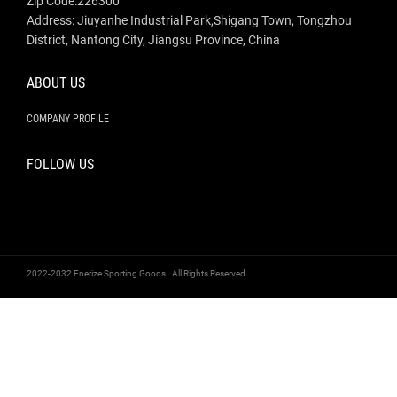
Zip Code:226300
Address: Jiuyanhe Industrial Park,Shigang Town, Tongzhou
District, Nantong City, Jiangsu Province, China
ABOUT US
COMPANY PROFILE
FOLLOW US
2022-2032 Enerize Sporting Goods . All Rights Reserved.