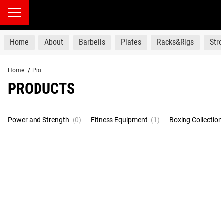
products
Home
About
Barbells
Plates
Racks&Rigs
St
Home
/
Pro
PRODUCTS
Power and Strength
(0)
Fitness Equipment
(1)
Boxing Collectio