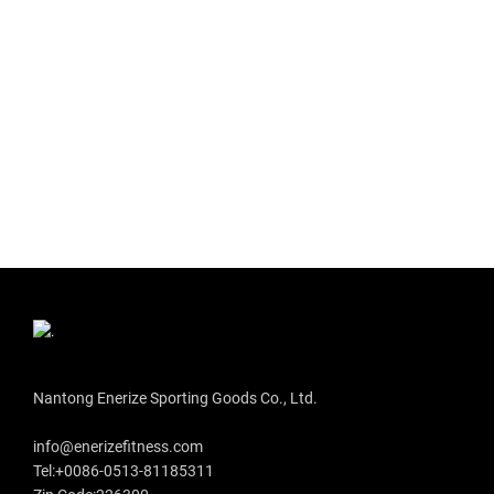
Nantong Enerize Sporting Goods Co., Ltd.
info@enerizefitness.com
Tel:+0086-0513-81185311