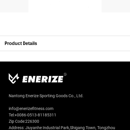
Product Details
Nantong Enerize Sporting Goods Co., Ltd.
info@enerizefitness.com
Tel:+0086-0513-81185311
Zip Code:226300
Address: Jiuyanhe Industrial Park,Shigang Town, Tongzhou