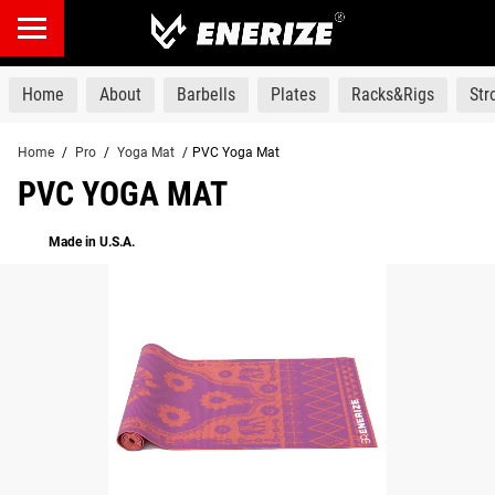
products
Home
About
Barbells
Plates
Racks&Rigs
St
Home
/
Pro
/
Yoga Mat
/
PVC Yoga Mat
PVC YOGA MAT
Made in U.S.A.