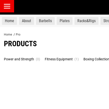
products
Home
About
Barbells
Plates
Racks&Rigs
St
Home
/
Pro
PRODUCTS
Power and Strength
(0)
Fitness Equipment
(1)
Boxing Collectio