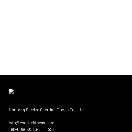
Nantong Enerize Sporting Goods Co., Ltd.
info@enerizefitness.com
Tel:+0086-0513-81185311