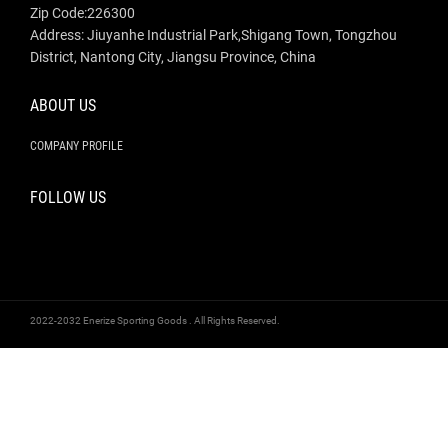
Zip Code:226300
Address: Jiuyanhe Industrial Park,Shigang Town, Tongzhou
District, Nantong City, Jiangsu Province, China
ABOUT US
COMPANY PROFILE
FOLLOW US
2022-2032 Enerize Sporting Goods . All Rights Reserved.