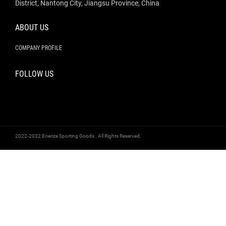
District, Nantong City, Jiangsu Province, China
ABOUT US
COMPANY PROFILE
FOLLOW US
2022-2032 Enerize Sporting Goods . All Rights Reserved.