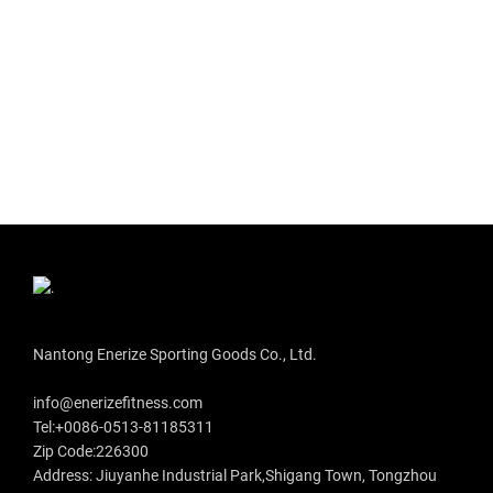
Nantong Enerize Sporting Goods Co., Ltd.
info@enerizefitness.com
Tel:+0086-0513-81185311
Zip Code:226300
Address: Jiuyanhe Industrial Park,Shigang Town, Tongzhou