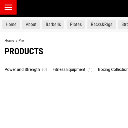
products
Home
About
Barbells
Plates
Racks&Rigs
St
Home
/
Pro
PRODUCTS
Power and Strength
(0)
Fitness Equipment
(1)
Boxing Collectio