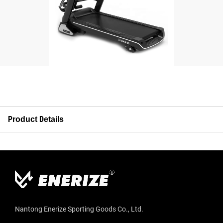
Product Details
Nantong Enerize Sporting Goods Co., Ltd.