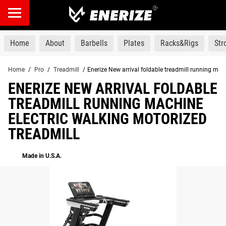
products
Home
About
Barbells
Plates
Racks&Rigs
St
Home
/
Pro
/
Treadmill
/
Enerize New arrival foldable treadmill running mac
ENERIZE NEW ARRIVAL FOLDABLE
TREADMILL RUNNING MACHINE
ELECTRIC WALKING MOTORIZED
TREADMILL
Made in U.S.A.