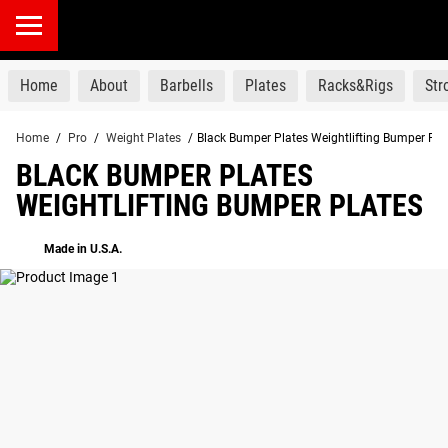
products
Home
About
Barbells
Plates
Racks&Rigs
St
Home
/
Pro
/
Weight Plates
/
Black Bumper Plates Weightlifting Bumper Pla
BLACK BUMPER PLATES
WEIGHTLIFTING BUMPER PLATES
Made in U.S.A.