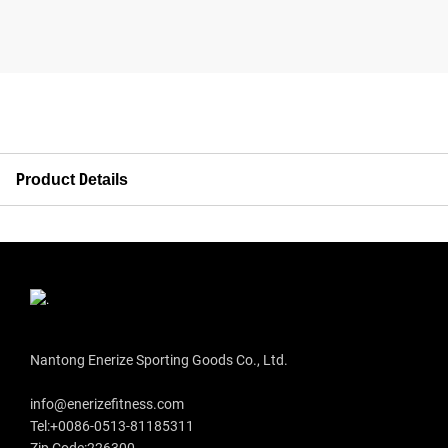
Product Details
Nantong Enerize Sporting Goods Co., Ltd.
info@enerizefitness.com
Tel:+0086-0513-81185311