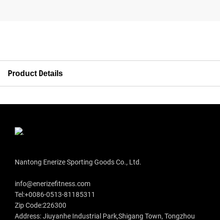
Product Details
Nantong Enerize Sporting Goods Co., Ltd.
info@enerizefitness.com
Tel:+0086-0513-81185311
Zip Code:226300
Address: Jiuyanhe Industrial Park,Shigang Town, Tongzhou