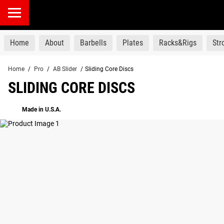
products
Home
About
Barbells
Plates
Racks&Rigs
St
Home
/
Pro
/
AB Slider
/
Sliding Core Discs
SLIDING CORE DISCS
Made in U.S.A.